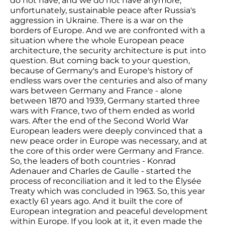
do not have, and we do not have anymore,
unfortunately, sustainable peace after Russia's
aggression in Ukraine. There is a war on the
borders of Europe. And we are confronted with a
situation where the whole European peace
architecture, the security architecture is put into
question. But coming back to your question,
because of Germany's and Europe's history of
endless wars over the centuries and also of many
wars between Germany and France - alone
between 1870 and 1939, Germany started three
wars with France, two of them ended as world
wars. After the end of the Second World War
European leaders were deeply convinced that a
new peace order in Europe was necessary, and at
the core of this order were Germany and France.
So, the leaders of both countries - Konrad
Adenauer and Charles de Gaulle - started the
process of reconciliation and it led to the Élysée
Treaty which was concluded in 1963. So, this year
exactly 61 years ago. And it built the core of
European integration and peaceful development
within Europe. If you look at it, it even made the