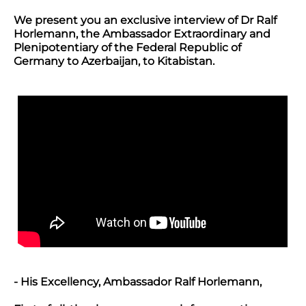
We present you an exclusive interview of Dr Ralf
Horlemann, the Ambassador Extraordinary and
Plenipotentiary of the Federal Republic of
Germany to Azerbaijan, to Kitabistan.
- His Excellency, Ambassador Ralf Horlemann,