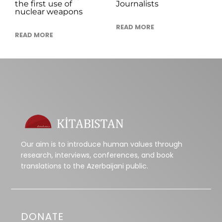
the first use of
Journalists
nuclear weapons
READ MORE
READ MORE
Our aim is to introduce human values through
research, interviews, conferences, and book
translations to the Azerbaijani public.
DONATE