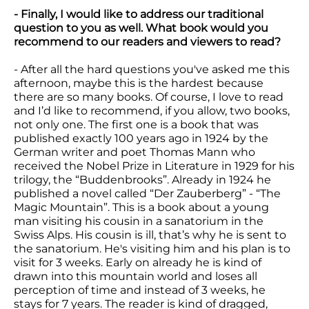
- Finally, I would like to address our traditional
question to you as well. What book would you
recommend to our readers and viewers to read?
- After all the hard questions you've asked me this
afternoon, maybe this is the hardest because
there are so many books. Of course, I love to read
and I’d like to recommend, if you allow, two books,
not only one. The first one is a book that was
published exactly 100 years ago in 1924 by the
German writer and poet Thomas Mann who
received the Nobel Prize in Literature in 1929 for his
trilogy, the “Buddenbrooks”. Already in 1924 he
published a novel called “Der Zauberberg” - “The
Magic Mountain”. This is a book about a young
man visiting his cousin in a sanatorium in the
Swiss Alps. His cousin is ill, that’s why he is sent to
the sanatorium. He's visiting him and his plan is to
visit for 3 weeks. Early on already he is kind of
drawn into this mountain world and loses all
perception of time and instead of 3 weeks, he
stays for 7 years. The reader is kind of dragged,