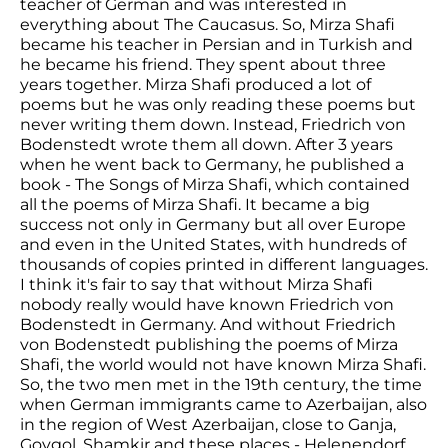
teacher of German and was interested in
everything about The Caucasus. So, Mirza Shafi
became his teacher in Persian and in Turkish and
he became his friend. They spent about three
years together. Mirza Shafi produced a lot of
poems but he was only reading these poems but
never writing them down. Instead, Friedrich von
Bodenstedt wrote them all down. After 3 years
when he went back to Germany, he published a
book - The Songs of Mirza Shafi, which contained
all the poems of Mirza Shafi. It became a big
success not only in Germany but all over Europe
and even in the United States, with hundreds of
thousands of copies printed in different languages.
I think it's fair to say that without Mirza Shafi
nobody really would have known Friedrich von
Bodenstedt in Germany. And without Friedrich
von Bodenstedt publishing the poems of Mirza
Shafi, the world would not have known Mirza Shafi.
So, the two men met in the 19th century, the time
when German immigrants came to Azerbaijan, also
in the region of West Azerbaijan, close to Ganja,
Goygol, Shamkir and these places - Helenendorf,