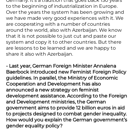
Germany. It's a tradition that goes back 150 years
to the beginning of industrialization in Europe.
Over the years the system has been growing and
we have made very good experiences with it. We
are cooperating with a number of countries
around the world, also with Azerbaijan. We know
that it is not possible to just cut and paste our
system and copy it to other countries. But there
are lessons to be learned and we are happy to
share it also with Azerbaijan.
- Last year, German Foreign Minister Annalena
Baerbock introduced new Feminist Foreign Policy
guidelines. In parallel, the Ministry of Economic
Cooperation and Development has also
announced a new strategy on feminist
development assistance. According to the Foreign
and Development ministries, the German
government aims to provide 12 billion euros in aid
to projects designed to combat gender inequality.
How would you explain the German government’s
gender equality policy?