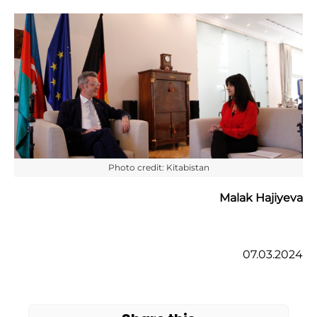
Photo credit: Kitabistan
Malak Hajiyeva
07.03.2024