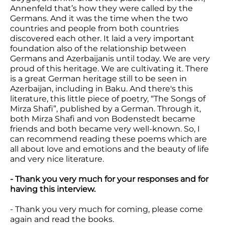
Annenfeld that’s how they were called by the
Germans. And it was the time when the two
countries and people from both countries
discovered each other. It laid a very important
foundation also of the relationship between
Germans and Azerbaijanis until today. We are very
proud of this heritage. We are cultivating it. There
is a great German heritage still to be seen in
Azerbaijan, including in Baku. And there's this
literature, this little piece of poetry, “The Songs of
Mirza Shafi”, published by a German. Through it,
both Mirza Shafi and von Bodenstedt became
friends and both became very well-known. So, I
can recommend reading these poems which are
all about love and emotions and the beauty of life
and very nice literature.
- Thank you very much for your responses and for
having this interview.
- Thank you very much for coming, please come
again and read the books.