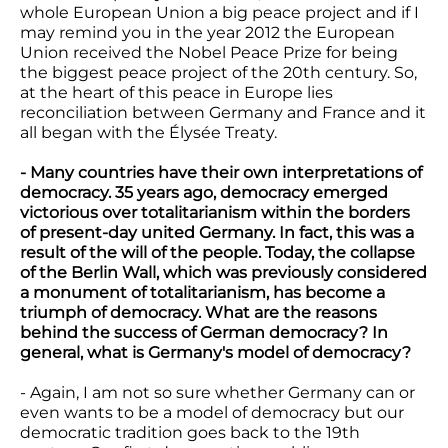
whole European Union a big peace project and if I
may remind you in the year 2012 the European
Union received the Nobel Peace Prize for being
the biggest peace project of the 20th century. So,
at the heart of this peace in Europe lies
reconciliation between Germany and France and it
all began with the Élysée Treaty.
- Many countries have their own interpretations of
democracy. 35 years ago, democracy emerged
victorious over totalitarianism within the borders
of present-day united Germany. In fact, this was a
result of the will of the people. Today, the collapse
of the Berlin Wall, which was previously considered
a monument of totalitarianism, has become a
triumph of democracy. What are the reasons
behind the success of German democracy? In
general, what is Germany's model of democracy?
- Again, I am not so sure whether Germany can or
even wants to be a model of democracy but our
democratic tradition goes back to the 19th