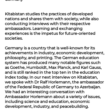
Kitabistan studies the practices of developed
nations and shares them with society, while also
conducting interviews with their respective
ambassadors. Learning and exchanging
experiences is the impetus for future-oriented
societies.
Germany is a country that is well-known for its
achievements in industry, economic development,
philosophy, and printing. The German education
system has produced many notable figures such
as Goethe, Humboldt, Max Planck, and Karl Gauss,
and is still ranked in the top ten in the education
index today. In our next interview on Kitabistan,
we spoke with Dr Ralf Horlemann, the ambassador
of the Federal Republic of Germany to Azerbaijan.
We had an interesting conversation with
Ambassador Horlemann about a variety of issues,
including science and education, economic
development, industry, and peacebuilding.