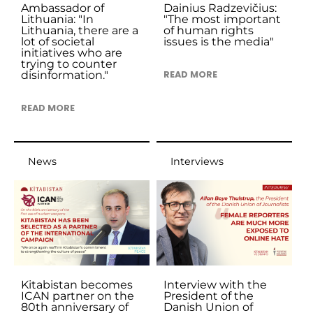
Ambassador of
Dainius Radzevičius:
Lithuania: "In
"The most important
Lithuania, there are a
of human rights
lot of societal
issues is the media"
initiatives who are
trying to counter
disinformation."
READ MORE
READ MORE
News
Interviews
Kitabistan becomes
Interview with the
ICAN partner on the
President of the
80th anniversary of
Danish Union of