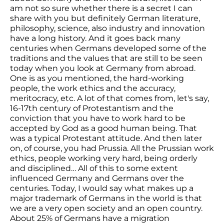
am not so sure whether there is a secret I can
share with you but definitely German literature,
philosophy, science, also industry and innovation
have a long history. And it goes back many
centuries when Germans developed some of the
traditions and the values that are still to be seen
today when you look at Germany from abroad.
One is as you mentioned, the hard-working
people, the work ethics and the accuracy,
meritocracy, etc. A lot of that comes from, let's say,
16-17th century of Protestantism and the
conviction that you have to work hard to be
accepted by God as a good human being. That
was a typical Protestant attitude. And then later
on, of course, you had Prussia. All the Prussian work
ethics, people working very hard, being orderly
and disciplined… All of this to some extent
influenced Germany and Germans over the
centuries. Today, I would say what makes up a
major trademark of Germans in the world is that
we are a very open society and an open country.
About 25% of Germans have a migration