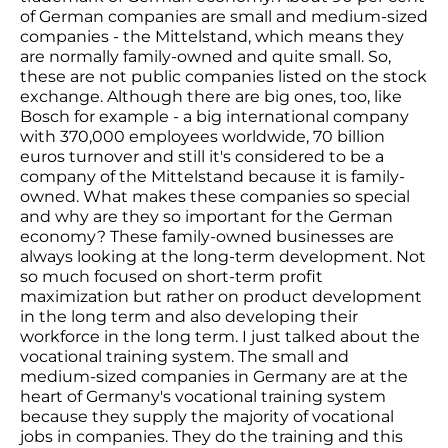
of German companies are small and medium-sized
companies - the Mittelstand, which means they
are normally family-owned and quite small. So,
these are not public companies listed on the stock
exchange. Although there are big ones, too, like
Bosch for example - a big international company
with 370,000 employees worldwide, 70 billion
euros turnover and still it's considered to be a
company of the Mittelstand because it is family-
owned. What makes these companies so special
and why are they so important for the German
economy? These family-owned businesses are
always looking at the long-term development. Not
so much focused on short-term profit
maximization but rather on product development
in the long term and also developing their
workforce in the long term. I just talked about the
vocational training system. The small and
medium-sized companies in Germany are at the
heart of Germany's vocational training system
because they supply the majority of vocational
jobs in companies. They do the training and this