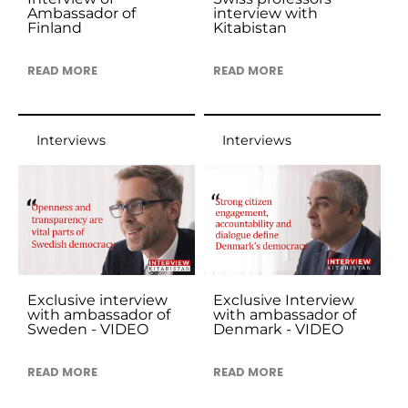
Ambassador of
interview with
Finland
Kitabistan
READ MORE
READ MORE
Interviews
Interviews
Exclusive interview
Exclusive Interview
with ambassador of
with ambassador of
Sweden - VIDEO
Denmark - VIDEO
READ MORE
READ MORE