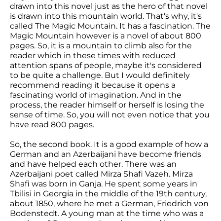
drawn into this novel just as the hero of that novel
is drawn into this mountain world. That's why, it's
called The Magic Mountain. It has a fascination. The
Magic Mountain however is a novel of about 800
pages. So, it is a mountain to climb also for the
reader which in these times with reduced
attention spans of people, maybe it's considered
to be quite a challenge. But I would definitely
recommend reading it because it opens a
fascinating world of imagination. And in the
process, the reader himself or herself is losing the
sense of time. So, you will not even notice that you
have read 800 pages.
So, the second book. It is a good example of how a
German and an Azerbaijani have become friends
and have helped each other. There was an
Azerbaijani poet called Mirza Shafi Vazeh. Mirza
Shafi was born in Ganja. He spent some years in
Tbilisi in Georgia in the middle of the 19th century,
about 1850, where he met a German, Friedrich von
Bodenstedt. A young man at the time who was a