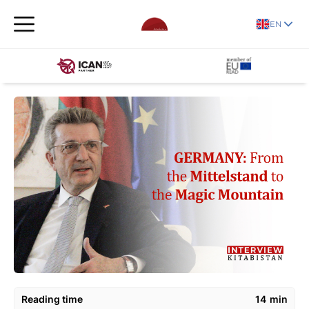
EN
Reading time
14
min