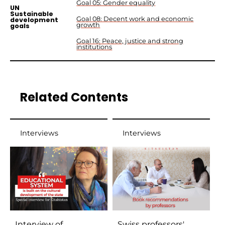
Goal 05: Gender equality
UN
Sustainable
Goal 08: Decent work and economic
development
growth
goals
Goal 16: Peace, justice and strong
institutions
Related Contents
Interviews
Interviews
Interview of
Swiss professors'