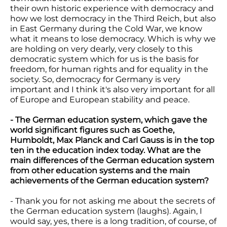
their own historic experience with democracy and
how we lost democracy in the Third Reich, but also
in East Germany during the Cold War, we know
what it means to lose democracy. Which is why we
are holding on very dearly, very closely to this
democratic system which for us is the basis for
freedom, for human rights and for equality in the
society. So, democracy for Germany is very
important and I think it's also very important for all
of Europe and European stability and peace.
- The German education system, which gave the
world significant figures such as Goethe,
Humboldt, Max Planck and Carl Gauss is in the top
ten in the education index today. What are the
main differences of the German education system
from other education systems and the main
achievements of the German education system?
- Thank you for not asking me about the secrets of
the German education system (laughs). Again, I
would say, yes, there is a long tradition, of course, of