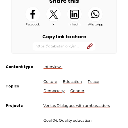
Share this
Facebook
X
linkedIn
WhatsApp
Copy link to share
https://kitabistan.org/en...
Content type
Interviews
Culture
Education
Peace
Topics
Democracy
Gender
Projects
Veritas Dialogues with ambassadors
Goal 04: Quality education