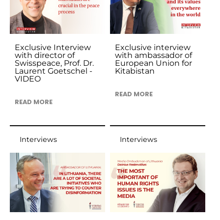
Exclusive Interview
Exclusive interview
with director of
with ambassador of
Swisspeace, Prof. Dr.
European Union for
Laurent Goetschel -
Kitabistan
VIDEO
READ MORE
READ MORE
Interviews
Interviews