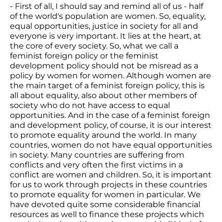
- First of all, I should say and remind all of us - half
of the world's population are women. So, equality,
equal opportunities, justice in society for all and
everyone is very important. It lies at the heart, at
the core of every society. So, what we call a
feminist foreign policy or the feminist
development policy should not be misread as a
policy by women for women. Although women are
the main target of a feminist foreign policy, this is
all about equality, also about other members of
society who do not have access to equal
opportunities. And in the case of a feminist foreign
and development policy, of course, it is our interest
to promote equality around the world. In many
countries, women do not have equal opportunities
in society. Many countries are suffering from
conflicts and very often the first victims in a
conflict are women and children. So, it is important
for us to work through projects in these countries
to promote equality for women in particular. We
have devoted quite some considerable financial
resources as well to finance these projects which