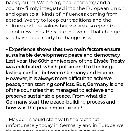
background. We are a global economy and a
country firmly integrated into the European Union
and open to all kinds of influences coming from
abroad. We try to keep our traditions and the
culture and the values but we are also open to
adopt new ones. Because in a world that changes,
you have to be ready to change as well.
- Experience shows that two main factors ensure
sustainable development: peace and democracy.
Last year, the 60th anniversary of the Elysée Treaty
was celebrated, which put an end to the long-
lasting conflict between Germany and France.
However, it is always more difficult to achieve
peace, than starting conflicts. But, Germany is one
of the countries that managed to achieve and
preserve sustainable peace. From what did
Germany start the peace-building process and
how was the peace maintained?
- Maybe, I should start with the fact that
unfortunately today in Germany and in Europe we