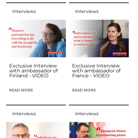
Interviews
Interviews
Exclusive Interview
Exclusive Interview
with ambassador of
with ambassador of
Finland - VIDEO
France - VIDEO
READ MORE
READ MORE
Interviews
Interviews