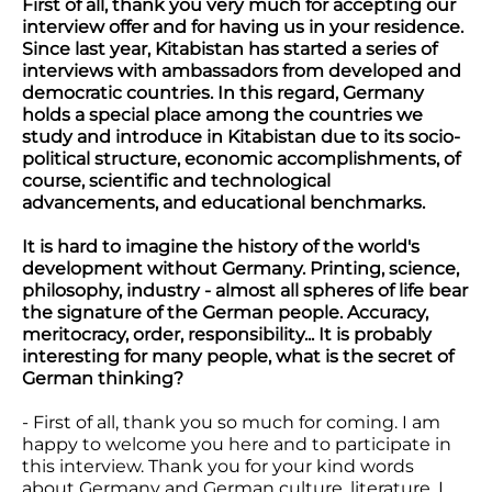
First of all, thank you very much for accepting our
interview offer and for having us in your residence.
Since last year, Kitabistan has started a series of
interviews with ambassadors from developed and
democratic countries. In this regard, Germany
holds a special place among the countries we
study and introduce in Kitabistan due to its socio-
political structure, economic accomplishments, of
course, scientific and technological
advancements, and educational benchmarks.
It is hard to imagine the history of the world's
development without Germany. Printing, science,
philosophy, industry - almost all spheres of life bear
the signature of the German people. Accuracy,
meritocracy, order, responsibility... It is probably
interesting for many people, what is the secret of
German thinking?
- First of all, thank you so much for coming. I am
happy to welcome you here and to participate in
this interview. Thank you for your kind words
about Germany and German culture, literature. I