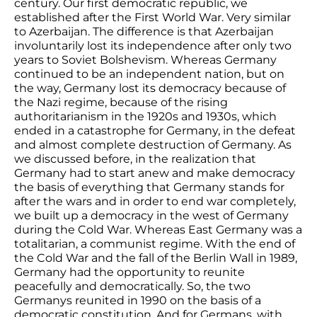
century. Our first democratic republic, we
established after the First World War. Very similar
to Azerbaijan. The difference is that Azerbaijan
involuntarily lost its independence after only two
years to Soviet Bolshevism. Whereas Germany
continued to be an independent nation, but on
the way, Germany lost its democracy because of
the Nazi regime, because of the rising
authoritarianism in the 1920s and 1930s, which
ended in a catastrophe for Germany, in the defeat
and almost complete destruction of Germany. As
we discussed before, in the realization that
Germany had to start anew and make democracy
the basis of everything that Germany stands for
after the wars and in order to end war completely,
we built up a democracy in the west of Germany
during the Cold War. Whereas East Germany was a
totalitarian, a communist regime. With the end of
the Cold War and the fall of the Berlin Wall in 1989,
Germany had the opportunity to reunite
peacefully and democratically. So, the two
Germanys reunited in 1990 on the basis of a
democratic constitution. And for Germans, with