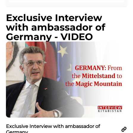
Exclusive Interview
with ambassador of
Germany - VIDEO
Exclusive Interview with ambassador of
Germany