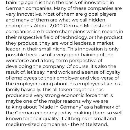
training again is then the basis of innovation in
German companies. Many of these companies are
very innovative. Most of them are global players
and many of them are what we call hidden
champions. About 2,000 German Mittelstand
companies are hidden champions which means in
their respective field of technology, or the product
they produce, they are world leaders, a market
leader in their small niche. This innovation is only
possible because of a very good training of the
workforce and a long-term perspective of
developing the company. Of course, it's also the
result of, let’s say, hard work and a sense of loyalty
of employees to their employer and vice-versa of
the employer caring about his employees like in a
family basically. This all taken together has
produced a very strong economic force that is
maybe one of the major reasons why we are
talking about “Made in Germany” as a hallmark of
the German economy today, making them so well
known for their quality. It all begins in small and
medium-sized companies - the Mittelstand.