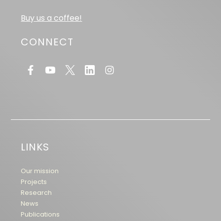
Buy us a coffee!
CONNECT
LINKS
Our mission
Projects
Research
News
Publications