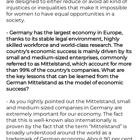
are designed to either reduce or avoid all kind of
injustices or inequalities that make it impossible
for women to have equal opportunities in a
society.
- Germany has the largest economy in Europe,
thanks to its stable legal environment, highly
skilled workforce and world-class research. The
country's economic success is mainly driven by its
small and medium-sized enterprises, commonly
referred to as Mittelstand, which account for more
than 99% of the country's companies. What are
the key lessons that can be learned from the
German Mittelstand as the model of economic
success?
- As you rightly pointed out the Mittelstand, small
and medium-sized companies in Germany are
extremely important for our economy. The fact
that this is well-known also internationally is
proven by the fact that the term “Mittelstand” is
broadly understood around the world as a
trademark of German economy. About 90 per cent