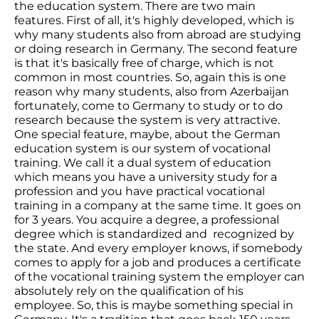
the education system. There are two main
features. First of all, it's highly developed, which is
why many students also from abroad are studying
or doing research in Germany. The second feature
is that it's basically free of charge, which is not
common in most countries. So, again this is one
reason why many students, also from Azerbaijan
fortunately, come to Germany to study or to do
research because the system is very attractive.
One special feature, maybe, about the German
education system is our system of vocational
training. We call it a dual system of education
which means you have a university study for a
profession and you have practical vocational
training in a company at the same time. It goes on
for 3 years. You acquire a degree, a professional
degree which is standardized and recognized by
the state. And every employer knows, if somebody
comes to apply for a job and produces a certificate
of the vocational training system the employer can
absolutely rely on the qualification of his
employee. So, this is maybe something special in