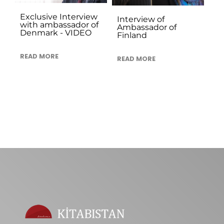
Exclusive Interview
Interview of
with ambassador of
Ambassador of
Denmark - VIDEO
Finland
READ MORE
READ MORE