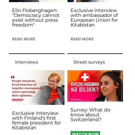
Elin Floberghagen:
Exclusive interview
"Democracy cannot
with ambassador of
exist without press
European Union for
freedom"
Kitabistan
READ MORE
READ MORE
Interviews
Street surveys
Survey: What do
Exclusive interview
know about
with Finland's first
Switzerland?
female president for
Kitabistan
WATCH NOW