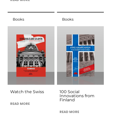
Books
Books
Watch the Swiss
100 Social
Innovations from
Finland
READ MORE
READ MORE