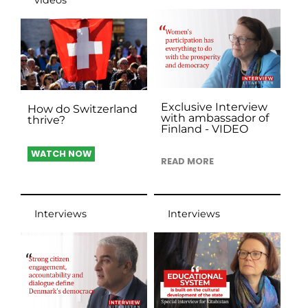
Exclusive Interview
How do Switzerland
with ambassador of
thrive?
Finland - VIDEO
WATCH NOW
READ MORE
Interviews
Interviews