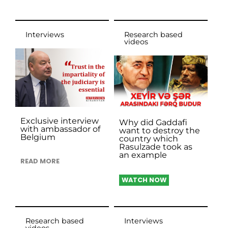
Interviews
Research based
videos
Exclusive interview
Why did Gaddafi
with ambassador of
want to destroy the
Belgium
country which
Rasulzade took as
an example
READ MORE
WATCH NOW
Research based
Interviews
videos