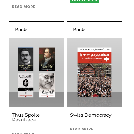
READ MORE
Books
Books
Thus Spoke
Swiss Democracy
Rasulzade
READ MORE
READ MORE