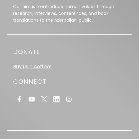
Our aim is to introduce human values through
research, interviews, conferences, and book
translations to the Azerbaijani public.
DONATE
Buy us a coffee!
CONNECT