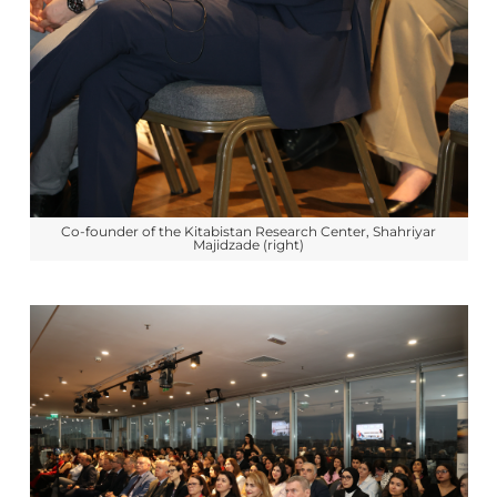
Co-founder of the Kitabistan Research Center, Shahriyar
Majidzade (right)