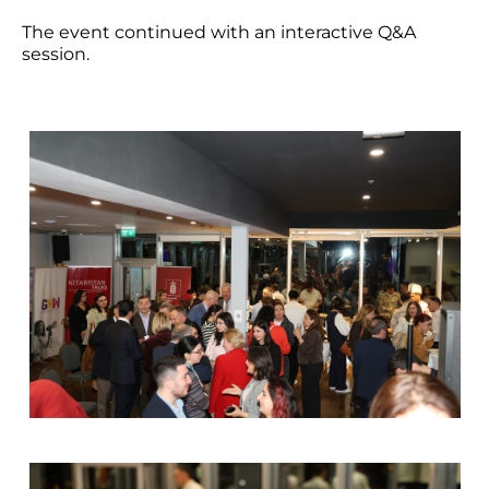
The event continued with an interactive Q&A
session.