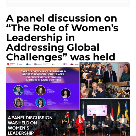
A panel discussion on
“The Role of Women’s
Leadership in
Addressing Global
Challenges” was held