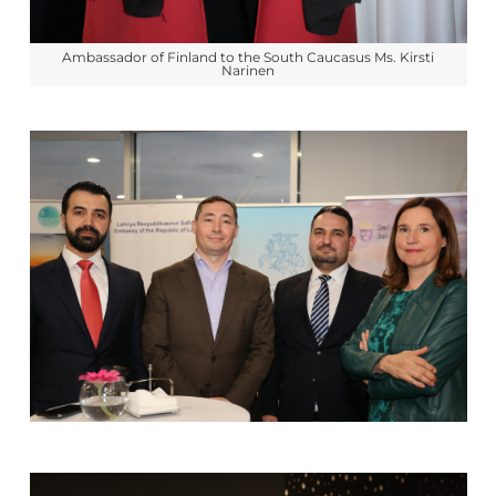
Ambassador of Finland to the South Caucasus Ms. Kirsti
Narinen