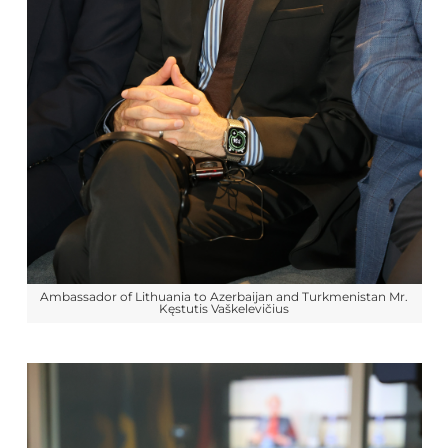
Ambassador of Lithuania to Azerbaijan and Turkmenistan Mr.
Kęstutis Vaškelevičius