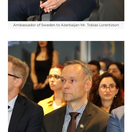
Ambassador of Sweden to Azerbaijan Mr. Tobias Lorentzson