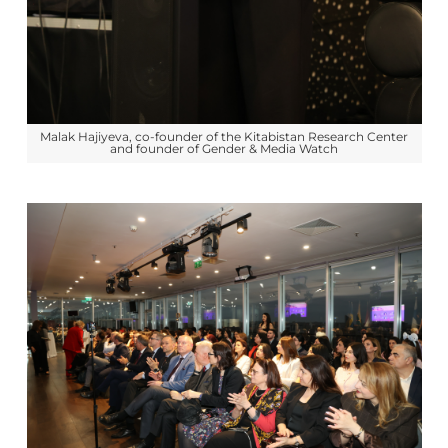
Malak Hajiyeva, co-founder of the Kitabistan Research Center
and founder of Gender & Media Watch