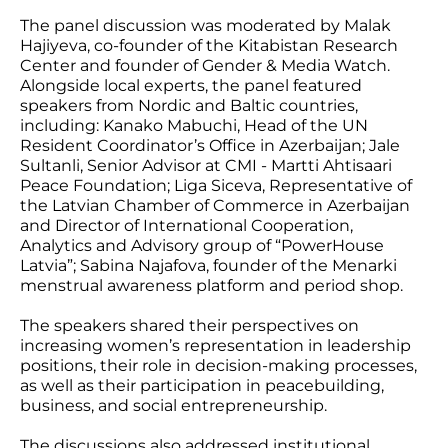
The panel discussion was moderated by Malak
Hajiyeva, co-founder of the Kitabistan Research
Center and founder of Gender & Media Watch.
Alongside local experts, the panel featured
speakers from Nordic and Baltic countries,
including: Kanako Mabuchi, Head of the UN
Resident Coordinator’s Office in Azerbaijan; Jale
Sultanli, Senior Advisor at CMI - Martti Ahtisaari
Peace Foundation; Liga Siceva, Representative of
the Latvian Chamber of Commerce in Azerbaijan
and Director of International Cooperation,
Analytics and Advisory group of “PowerHouse
Latvia”; Sabina Najafova, founder of the Menarki
menstrual awareness platform and period shop.
The speakers shared their perspectives on
increasing women’s representation in leadership
positions, their role in decision-making processes,
as well as their participation in peacebuilding,
business, and social entrepreneurship.
The discussions also addressed institutional