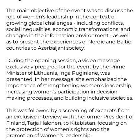
The main objective of the event was to discuss the
role of women’s leadership in the context of
growing global challenges - including conflicts,
social inequalities, economic transformations, and
changes in the information environment - as well
as to present the experiences of Nordic and Baltic
countries to Azerbaijani society.
During the opening session, a video message
exclusively prepared for the event by the Prime
Minister of Lithuania, Inga Ruginiene, was
presented. In her message, she emphasized the
importance of strengthening women’s leadership,
increasing women’s participation in decision-
making processes, and building inclusive societies.
This was followed by a screening of excerpts from
an exclusive interview with the former President of
Finland, Tarja Halonen, to Kitabistan, focusing on
the protection of women’s rights and the
promotion of women’s leadership.