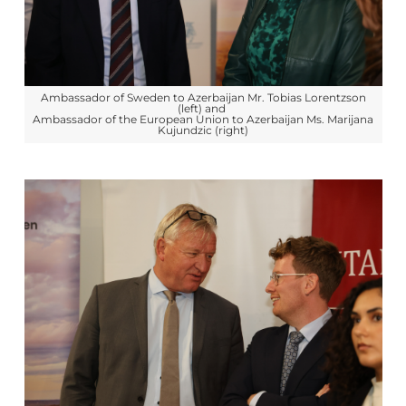
Ambassador of Sweden to Azerbaijan Mr. Tobias Lorentzson
(left) and
Ambassador of the European Union to Azerbaijan Ms. Marijana
Kujundzic (right)