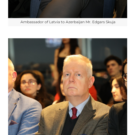
Ambassador of Latvia to Azerbaijan Mr. Edgars Skuja