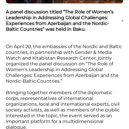
A panel discussion titled “The Role of Women’s
Leadership in Addressing Global Challenges:
Experiences from Azerbaijan and the Nordic-
Baltic Countries” was held in Baku.
On April 20, the embassies of the Nordic and Baltic
countries, in partnership with Gender & Media
Watch and Kitabistan Research Center, jointly
organized the panel discussion on “The Role of
Women’s Leadership in Addressing Global
Challenges: Experiences from Azerbaijan and the
Nordic-Baltic Countries.”
Bringing together members of the diplomatic
corps, representatives of international
organizations, local and international experts, civil
society activists, as well as members of the public
interested in the topic, the event served as an
important platform for a multidimensional
dialogue.