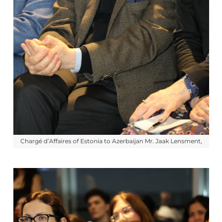
Chargé d’Affaires of Estonia to Azerbaijan Mr. Jaak Lensment,