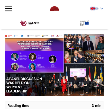
EN
Reading time
3
min