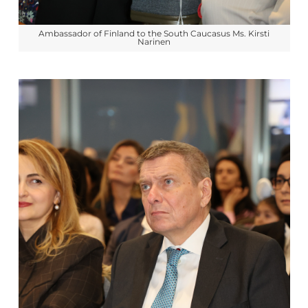
Ambassador of Finland to the South Caucasus Ms. Kirsti
Narinen