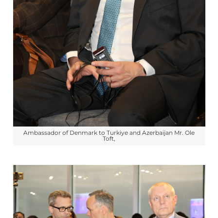
Ambassador of Denmark to Turkiye and Azerbaijan Mr. Ole
Toft,