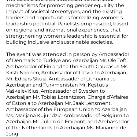
mechanisms for promoting gender equality, the
impact of societal stereotypes, and the existing
barriers and opportunities for realizing women’s
leadership potential. Panelists emphasized, based
on regional and international experiences, that
strengthening women’s leadership is essential for
building inclusive and sustainable societies.
The event was attended in person by Ambassador
of Denmark to Turkiye and Azerbaijan Mr. Ole Toft,
Ambassador of Finland to the South Caucasus Ms.
Kirsti Narinen, Ambassador of Latvia to Azerbaijan
Mr. Edgars Skuja, Ambassador of Lithuania to
Azerbaijan and Turkmenistan Mr. Kęstutis
Vaškelevičius, Ambassador of Sweden to
Azerbaijan Mr. Tobias Lorentzson, Chargé d’Affaires
of Estonia to Azerbaijan Mr. Jaak Lensment,
Ambassador of the European Union to Azerbaijan
Ms. Marijana Kujundzic, Ambassador of Belgium to
Azerbaijan Mr. Julien de Fraipont, and Ambassador
of the Netherlands to Azerbaijan Ms. Marianne de
Jong.