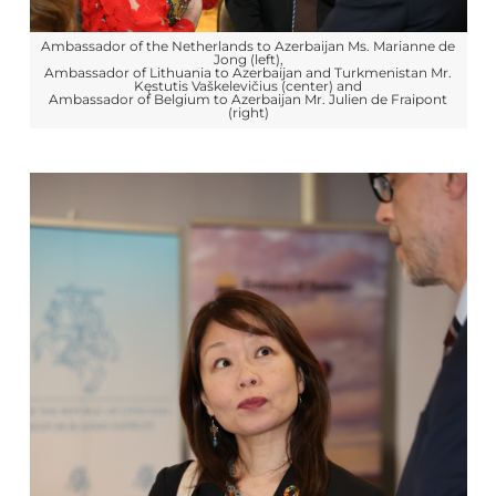
Ambassador of the Netherlands to Azerbaijan Ms. Marianne de
Jong (left),
Ambassador of Lithuania to Azerbaijan and Turkmenistan Mr.
Kęstutis Vaškelevičius (center) and
Ambassador of Belgium to Azerbaijan Mr. Julien de Fraipont
(right)