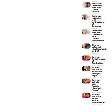
Videos
Exclusive
Interview
with Prof.
Diana
Pearce
Videos
Exclusive
Interview
with
ambassador
of
Germany
Videos
Interview
with the
Director of
The
Orwell
Foundation
Videos
Shared
values of
M.A.Rasulzade
and US
Research
based videos
Survey:
Enlighteners
of
Azerbaijan
Street surveys
Survey:
What has
education
brought
to you?
Street surveys
Survey:
Who is
your
favorite
historical
figure?
Street surveys
Survey:
What do
know
about
Switzerland?
Street surveys