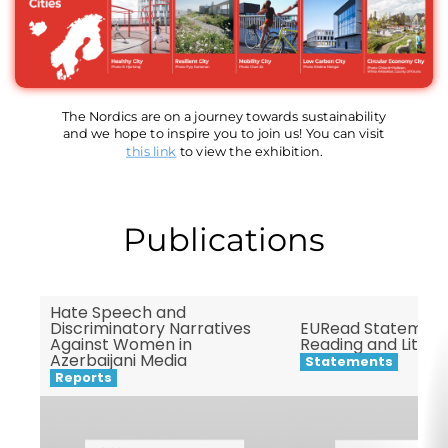
The Nordics are on a journey towards sustainability
and we hope to inspire you to join us! You can visit
this link
to view the exhibition.
Publications
Hate Speech and
Discriminatory Narratives
EURead Statement
Against Women in
Reading and Litera
Azerbaijani Media
Statements
Reports