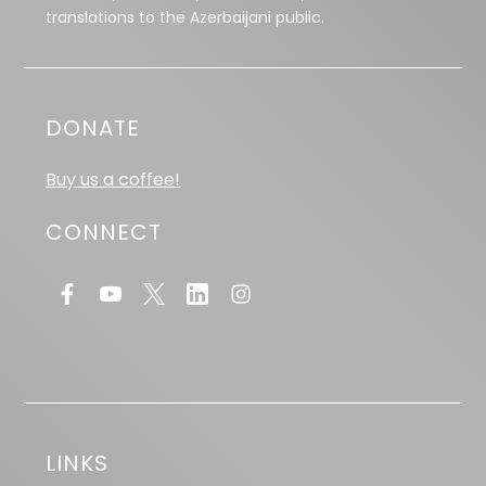
translations to the Azerbaijani public.
DONATE
Buy us a coffee!
CONNECT
LINKS