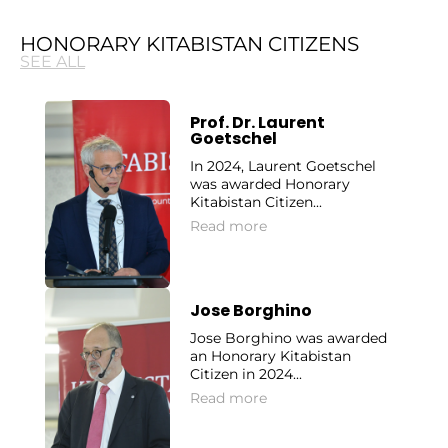
HONORARY KITABISTAN CITIZENS
SEE ALL
Prof. Dr. Laurent
Goetschel
In 2024, Laurent Goetschel
was awarded Honorary
Kitabistan Citizen...
Read more
Jose Borghino
Jose Borghino was awarded
an Honorary Kitabistan
Citizen in 2024...
Read more