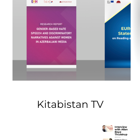
Kitabistan TV
Interview
with Allan
Boye
Interview with Allan Boye
Thulstrup
Thulstrup
Article