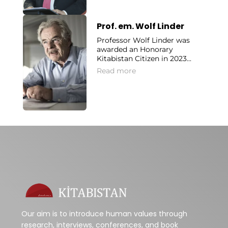
Prof. em. Wolf Linder
Professor Wolf Linder was
awarded an Honorary
Kitabistan Citizen in 2023...
Read more
Our aim is to introduce human values through
research, interviews, conferences, and book