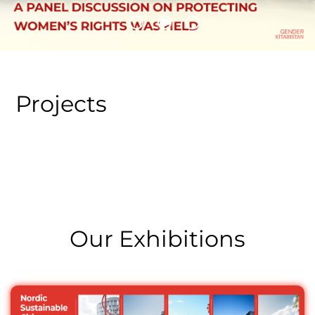
A panel discussion on protecting women’s rights was
held
Projects
Our Exhibitions